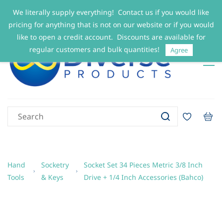
We literally supply everything! Contact us if you would like
Sign In
Sign Up
pricing for anything that is not on our website or if you would
like to open a credit account. Discounts are available for
regular customers and bulk quantities!
Agree
Hand
Socketry
Socket Set 34 Pieces Metric 3/8 Inch
Tools
& Keys
Drive + 1/4 Inch Accessories (Bahco)