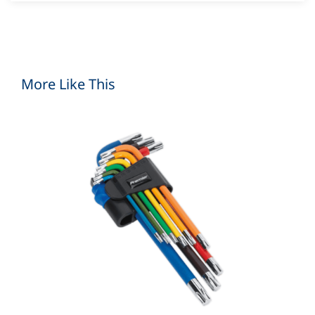
More Like This