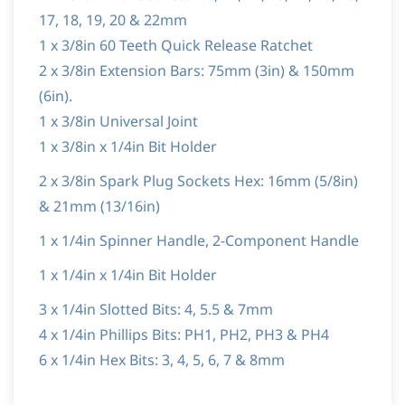
17, 18, 19, 20 & 22mm
1 x 3/8in 60 Teeth Quick Release Ratchet
2 x 3/8in Extension Bars: 75mm (3in) & 150mm
(6in).
1 x 3/8in Universal Joint
1 x 3/8in x 1/4in Bit Holder
2 x 3/8in Spark Plug Sockets Hex: 16mm (5/8in)
& 21mm (13/16in)
1 x 1/4in Spinner Handle, 2-Component Handle
1 x 1/4in x 1/4in Bit Holder
3 x 1/4in Slotted Bits: 4, 5.5 & 7mm
4 x 1/4in Phillips Bits: PH1, PH2, PH3 & PH4
6 x 1/4in Hex Bits: 3, 4, 5, 6, 7 & 8mm