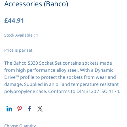
Accessories (Bahco)
£44.91
Stock Available : 1
Price is per set.
The Bahco S330 Socket Set contains sockets made
from high performance alloy steel. With a Dynamic
Drive™ profile to protect the sockets from wear and
damage. Supplied in an oil and temperature resistant
polypropylene case. Conforms to DIN 3120 / ISO 1174.
Choose Quantity