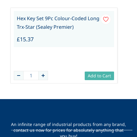
Hex Key Set 9Pc Colour-Coded Long
Trx-Star (Sealey Premier)
£15.37
Add to Cart
An infinite range of industrial products from any brand,
contact us now for prices for absolutely anything that
you buy!