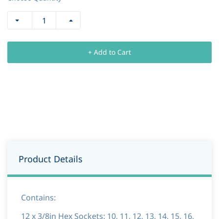
+ Add to Cart
Product Details
Contains:
12 x 3/8in Hex Sockets: 10, 11, 12, 13, 14, 15, 16,