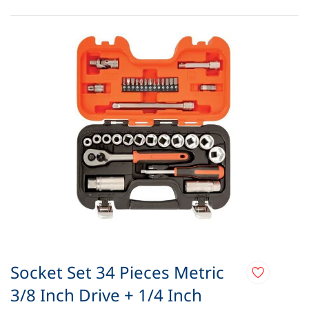
Socket Set 34 Pieces Metric
3/8 Inch Drive + 1/4 Inch