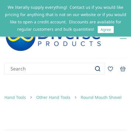
We literally supply everything! Contact us if you would like
Sign In
Sign Up
pricing for anything that is not on our website or if you would
like to open a credit account. Discounts are available for
regular customers and bulk quantities!
Agree
Hand Tools
Other Hand Tools
Round Mouth Shovel