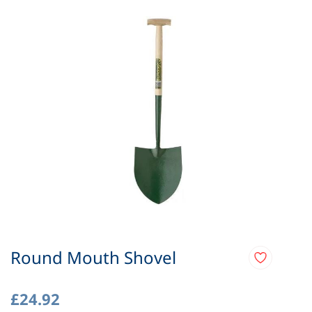
Round Mouth Shovel
£24.92