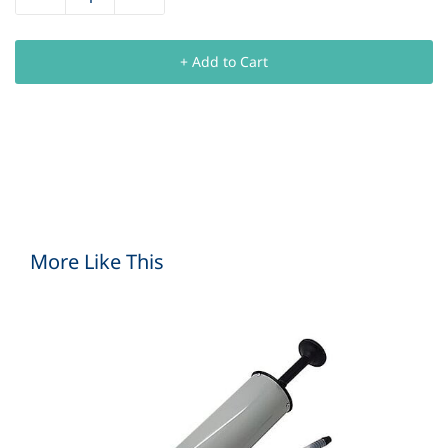
+ Add to Cart
More Like This