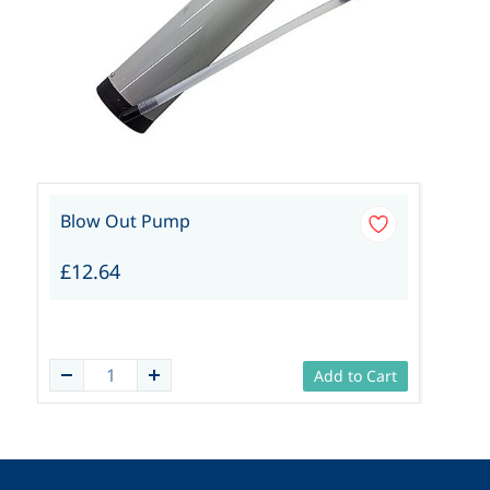
Blow Out Pump
£12.64
Add to Cart