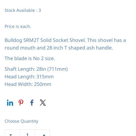
Stock Available : 3
Price is each.
Bulldog 5RM2T Solid Socket Shovel. This shovel has a
round mouth and 28 inch T shaped ash handle.
The blade is No 2 size.
Shaft Length: 28in (711mm)
Head Length: 315mm
Head Width: 250mm
Choose Quantity