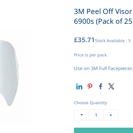
3M Peel Off Visor
6900s (Pack of 25
£35.71
Stock Available : 5
Price is per pack.
Use on 3M Full Facepieces 
Choose Quantity