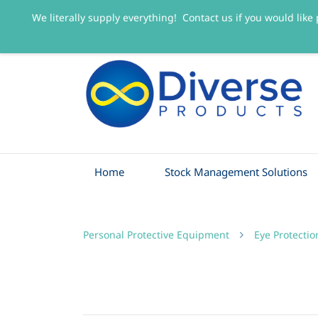
We literally supply everything! Contact us if you would like 
sales@diverseproducts.co.uk
0141 445 3263
Home
Stock Management Solutions
Personal Protective Equipment
Eye Protectio