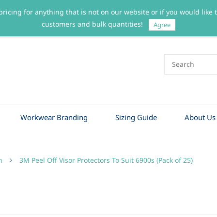
pricing for anything that is not on our website or if you would like
customers and bulk quantities!
Agree
Workwear Branding
Sizing Guide
About Us
n
3M Peel Off Visor Protectors To Suit 6900s (Pack of 25)