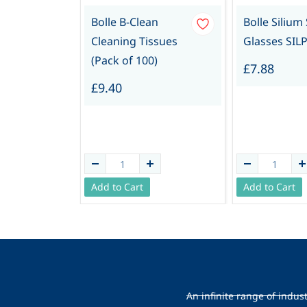
Bolle B-Clean
Bolle Silium
Cleaning Tissues
Glasses SILP
(Pack of 100)
£7.88
£9.40
Add to Cart
Add to Cart
An infinite range of indus