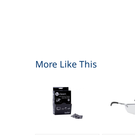
More Like This