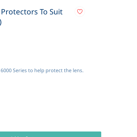
 Protectors To Suit
)
6000 Series to help protect the lens.