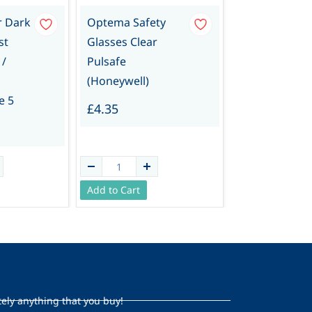
r Dark
Optema Safety
Overglasses/
st
Glasses Clear
rs Spectacles
 /
Pulsafe
(Pair)
(Honeywell)
£1.39
e 5
£4.35
Add to Cart
Add to Cart
tely anything that you buy!