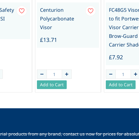
 Safety
Centurion
FC48G5 Viso
SI
Polycarbonate
to fit Portwe
Visor
Visor Carrier
Brow-Guard
£13.71
Carrier Shad
£7.92
Add to Cart
Add to Cart
trial products from any brand, contact us now for prices for absolu