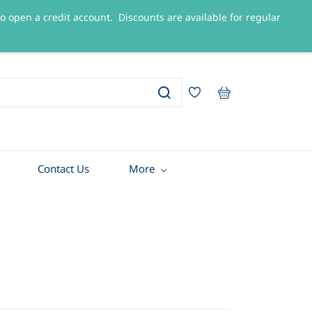
 to open a credit account. Discounts are available for regular
Sign In
Sign Up
Contact Us
More