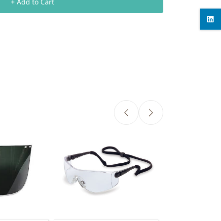
+ Add to Cart